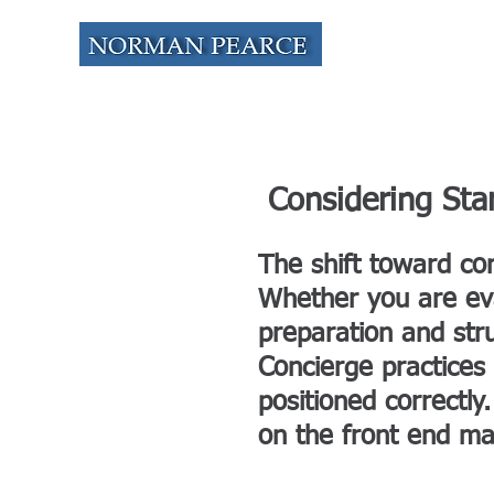
HOME
A
Considering Sta
The shift toward co
Whether you are eval
preparation and str
Concierge practices
positioned correctly
on the front end mak