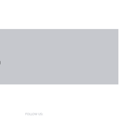
FOLLOW US: