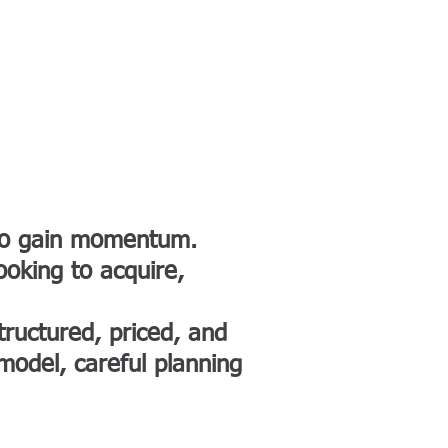
ACES
CONTACT
More
 to gain momentum.
ooking to acquire,
ructured, priced, and
 model, careful planning