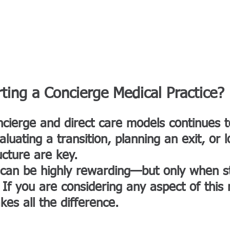
BOUT NORM
AFFILIATES & PARTNERSHIPS
SERVICES
FAVORITE PL
rting a Concierge Medical Practice?
ncierge and direct care models continues
uating a transition, planning an exit, or l
ucture are key.
 can be highly rewarding—but only when st
. If you are considering any aspect of this
es all the difference.