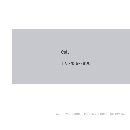
Call
123-456-7890
© 2019/20 Norman Pearce. All Rights Reserved.