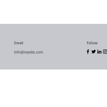
Email
Follow
info@mysite.com